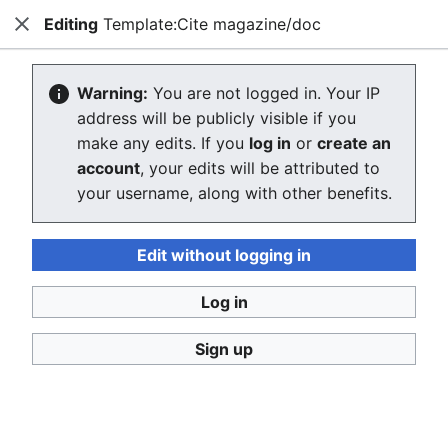
Editing
Template:Cite magazine/doc
Consumerium development wiki
Close
Search
Us
Editing Template:Cite magazine/doc
Warning:
You are not logged in. Your IP
address will be publicly visible if you
The editor will now load. If you still see this message
make any edits. If you
log in
or
create an
after a few seconds, please
reload the page
.
account
, your edits will be attributed to
your username, along with other benefits.
Edit without logging in
Log in
Consumerium development wiki
Sign up
Privacy policy
Desktop