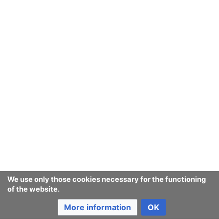
We use only those cookies necessary for the functioning
of the website.
More information
OK