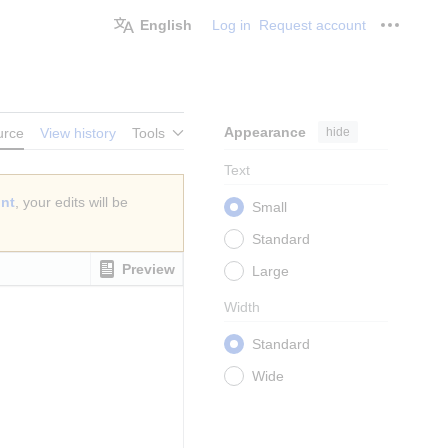
English
Log in
Request account
Personal
Appearance
hide
urce
View history
Tools
Text
unt
, your edits will be
Small
Standard
Preview
Large
Width
Standard
Wide