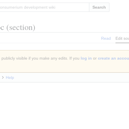
Search
oc
(section)
Read
Edit so
publicly visible if you make any edits. If you
log in
or
create an acco
Help