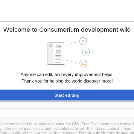
Welcome to Consumerium development wiki
Anyone can edit, and every improvement helps.
Thank you for helping the world discover more!
Start editing
i are considered to be released under the GNU Free Documentation License 1.
g to be edited mercilessly and redistributed at will, then do not submit it here.
 from a public domain or similar free resource.
Do not submit copyrighted wo