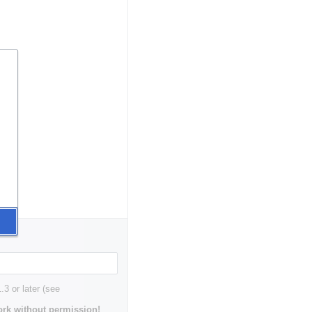
3 or later (see
rk without permission!