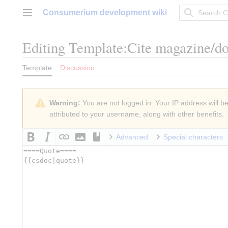
Jump
Consumerium development wiki
to
Main menu
content
Editing
Template:Cite magazine/d
Template
Discussion
Warning:
You are not logged in. Your IP address will be 
attributed to your username, along with other benefits.
Advanced
Special characters