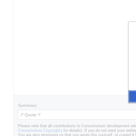
Summary:
Please note that all contributions to Consumerium development wik
Consumerium:Copyrights
for details). If you do not want your writin
You are also promising us that you wrote this yourself, or copied it