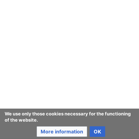
We use only those cookies necessary for the functioning
of the website.
More information
OK