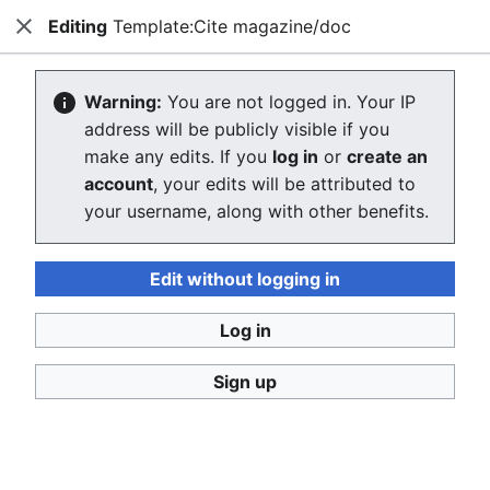
Editing
Template:Cite magazine/doc
Consumerium development wiki
Close
Search
Us
Editing Template:Cite magazine/doc
Warning:
You are not logged in. Your IP
address will be publicly visible if you
The editor will now load. If you still see this message
make any edits. If you
log in
or
create an
after a few seconds, please
reload the page
.
account
, your edits will be attributed to
your username, along with other benefits.
Edit without logging in
Log in
Consumerium development wiki
Sign up
Privacy policy
Desktop