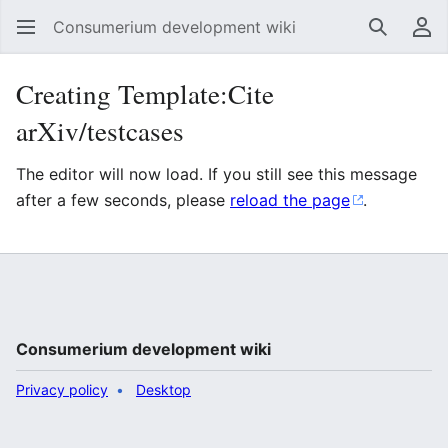
Consumerium development wiki
Search
Us
Creating Template:Cite
arXiv/testcases
The editor will now load. If you still see this message
after a few seconds, please
reload the page
.
Consumerium development wiki
Privacy policy
Desktop