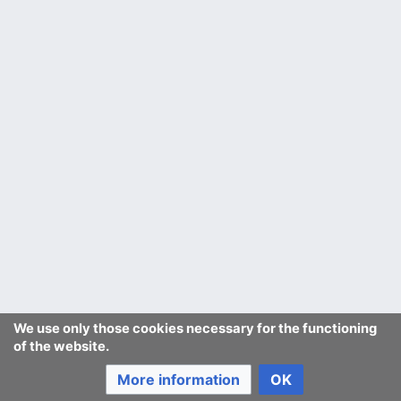
We use only those cookies necessary for the functioning
of the website.
More information
OK