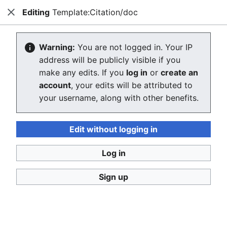
Editing
Template:Citation/doc
Consumerium development wiki
Close
Search
Us
Editing Template:Citation/doc
Warning:
You are not logged in. Your IP
address will be publicly visible if you
The editor will now load. If you still see this message
make any edits. If you
log in
or
create an
after a few seconds, please
reload the page
.
account
, your edits will be attributed to
your username, along with other benefits.
Edit without logging in
Log in
Consumerium development wiki
Sign up
Privacy policy
Desktop