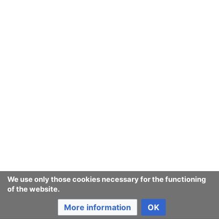
We use only those cookies necessary for the functioning
of the website.
More information
OK