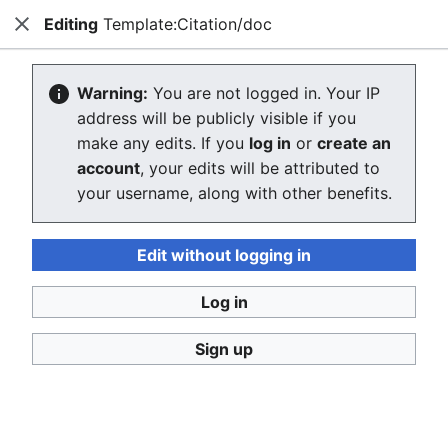
Editing
Template:Citation/doc
Consumerium development wiki
Close
Search
Us
Editing Template:Citation/doc
Warning:
You are not logged in. Your IP
address will be publicly visible if you
The editor will now load. If you still see this message
make any edits. If you
log in
or
create an
after a few seconds, please
reload the page
.
account
, your edits will be attributed to
your username, along with other benefits.
Edit without logging in
Log in
Consumerium development wiki
Sign up
Privacy policy
Desktop