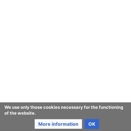
We use only those cookies necessary for the functioning
of the website.
More information
OK