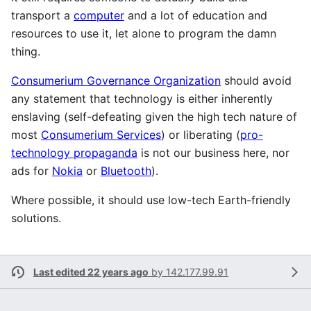
transport a
computer
and a lot of education and
resources to use it, let alone to program the damn
thing.
Consumerium Governance Organization
should avoid
any statement that technology is either inherently
enslaving (self-defeating given the high tech nature of
most
Consumerium Services
) or liberating (
pro-
technology propaganda
is not our business here, nor
ads for
Nokia
or
Bluetooth
).
Where possible, it should use low-tech Earth-friendly
solutions.
Last edited 22 years ago
by
142.177.99.91