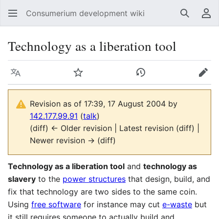
Consumerium development wiki
Search
Us
Technology as a liberation tool
Language
Watch
View history
Edit
Revision as of 17:39, 17 August 2004 by
142.177.99.91
(
talk
)
(diff) ← Older revision | Latest revision (diff) |
Newer revision → (diff)
Technology as a liberation tool
and
technology as
slavery
to the
power structures
that design, build, and
fix that technology are two sides to the same coin.
Using
free software
for instance may cut
e-waste
but
it still requires someone to actually build and