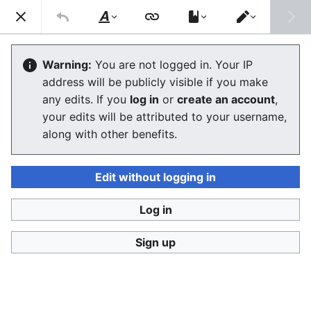
Consumerium development wiki
Search
Us
Style
Switch
text
editor
Technology as a liberation tool
Warning:
You are not logged in. Your IP
address will be publicly visible if you make
The editor will now load. If you still see this message
any edits. If you
log in
or
create an account
,
after a few seconds, please
reload the page
.
your edits will be attributed to your username,
along with other benefits.
Edit without logging in
Log in
Consumerium development wiki
Sign up
Privacy policy
Desktop