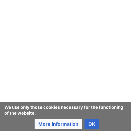
We use only those cookies necessary for the functioning
of the website.
More information
OK