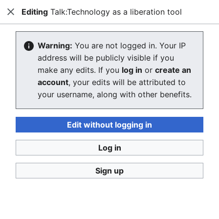
Editing
Talk:Technology as a liberation tool
Consumerium development wiki
Close
Search
Us
Creating Talk:Technology as a
Warning:
You are not logged in. Your IP
address will be publicly visible if you
liberation tool
make any edits. If you
log in
or
create an
account
, your edits will be attributed to
The editor will now load. If you still see this message
your username, along with other benefits.
after a few seconds, please
reload the page
.
Return to "Technology as a liberation tool" page.
Edit without logging in
Log in
Sign up
Consumerium development wiki
Privacy policy
Desktop