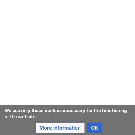
We use only those cookies necessary for the functioning
of the website.
More information
OK