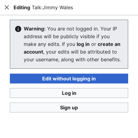
Editing
Talk:Jimmy Wales
Consumerium development wiki
Close
Search
Us
Creating Talk:Jimmy Wales
Warning:
You are not logged in. Your IP
address will be publicly visible if you
The editor will now load. If you still see this message
make any edits. If you
log in
or
create an
after a few seconds, please
reload the page
.
account
, your edits will be attributed to
your username, along with other benefits.
Return to "Jimmy Wales" page.
Edit without logging in
Log in
Sign up
Consumerium development wiki
Privacy policy
Desktop