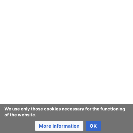
We use only those cookies necessary for the functioning
of the website.
More information
OK