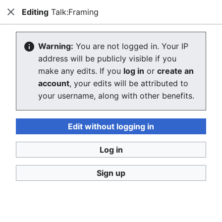
Editing
Talk:Framing
Consumerium development wiki
Close
Search
Us
Creating Talk:Framing
Warning:
You are not logged in. Your IP
address will be publicly visible if you
The editor will now load. If you still see this message
make any edits. If you
log in
or
create an
after a few seconds, please
reload the page
.
account
, your edits will be attributed to
your username, along with other benefits.
Return to "Framing" page.
Edit without logging in
Log in
Sign up
Consumerium development wiki
Privacy policy
Desktop