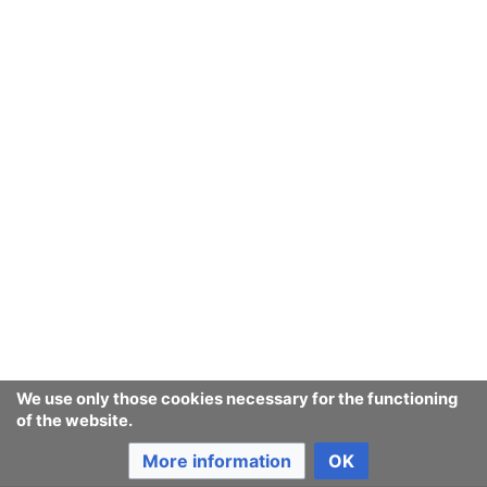
We use only those cookies necessary for the functioning
of the website.
More information
OK