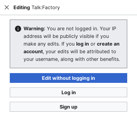
Editing
Talk:Factory
Consumerium development wiki
Close
Search
Us
Creating Talk:Factory
Warning:
You are not logged in. Your IP
address will be publicly visible if you
The editor will now load. If you still see this message
make any edits. If you
log in
or
create an
after a few seconds, please
reload the page
.
account
, your edits will be attributed to
your username, along with other benefits.
Return to "Factory" page.
Edit without logging in
Log in
Sign up
Consumerium development wiki
Privacy policy
Desktop