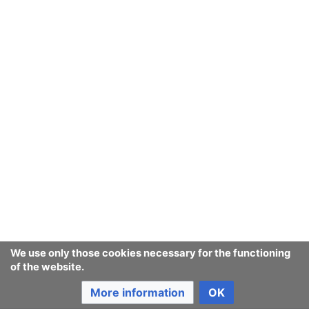
We use only those cookies necessary for the functioning
of the website.
More information
OK