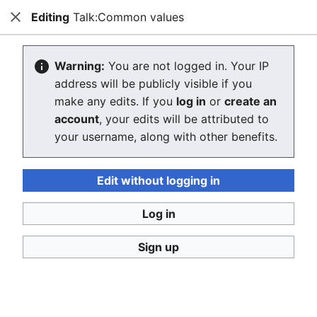
Editing
Talk:Common values
Consumerium development wiki
Close
Search
Us
Creating Talk:Common values
Warning:
You are not logged in. Your IP
address will be publicly visible if you
The editor will now load. If you still see this message
make any edits. If you
log in
or
create an
after a few seconds, please
reload the page
.
account
, your edits will be attributed to
your username, along with other benefits.
Return to "Common values" page.
Edit without logging in
Log in
Sign up
Consumerium development wiki
Privacy policy
Desktop