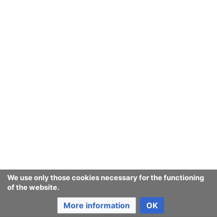
We use only those cookies necessary for the functioning
of the website.
More information
OK