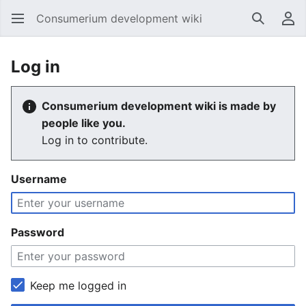
Consumerium development wiki
Search
Us
Log in
Consumerium development wiki is made by
people like you.
Log in to contribute.
Username
Password
Keep me logged in