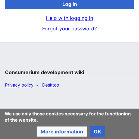
Log in
Help with logging in
Forgot your password?
Consumerium development wiki
Privacy policy
Desktop
We use only those cookies necessary for the functioning
of the website.
More information
OK