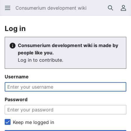
Consumerium development wiki
Search
Us
Log in
Consumerium development wiki is made by
people like you.
Log in to contribute.
Username
Password
Keep me logged in