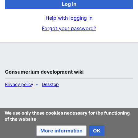
Log in
Help with logging in
Forgot your password?
Consumerium development wiki
Privacy policy
Desktop
We use only those cookies necessary for the functioning
of the website.
More information
OK