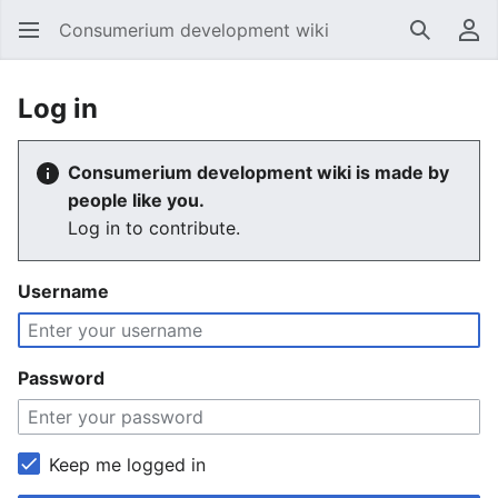
Consumerium development wiki
Search
Us
Log in
Consumerium development wiki is made by
people like you.
Log in to contribute.
Username
Password
Keep me logged in