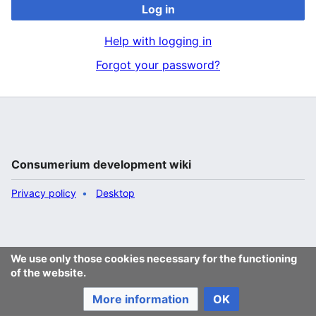
Log in
Help with logging in
Forgot your password?
Consumerium development wiki
Privacy policy
Desktop
We use only those cookies necessary for the functioning
of the website.
More information
OK