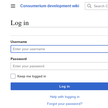
Jump
Consumerium development wiki
to
Main menu
content
Log in
Username
Password
Keep me logged in
Log in
Help with logging in
Forgot your password?