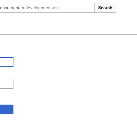
Search