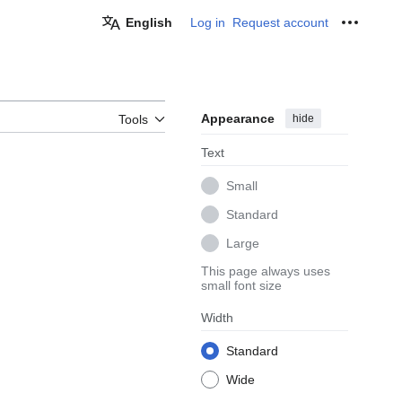
English
Log in
Request account
Personal
Appearance
hide
Tools
Text
Small
Standard
Large
This page always uses
small font size
Width
Standard
Wide