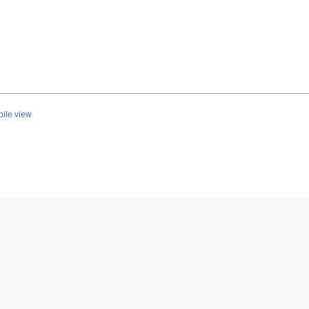
ile view