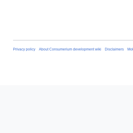
Privacy policy
About Consumerium development wiki
Disclaimers
Mob