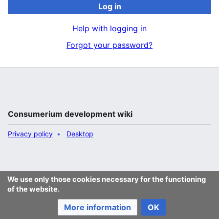
Log in
Help with logging in
Forgot your password?
Consumerium development wiki
Privacy policy
Desktop
We use only those cookies necessary for the functioning
of the website.
More information
OK