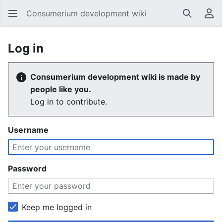
Consumerium development wiki
Search
Us
Log in
Consumerium development wiki is made by
people like you.
Log in to contribute.
Username
Password
Keep me logged in