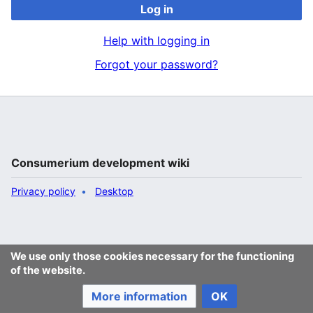
Log in
Help with logging in
Forgot your password?
Consumerium development wiki
Privacy policy
Desktop
We use only those cookies necessary for the functioning
of the website.
More information
OK