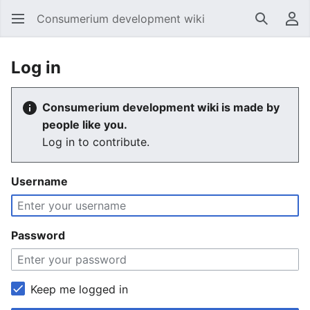
Consumerium development wiki
Search
Us
Log in
Consumerium development wiki is made by
people like you.
Log in to contribute.
Username
Password
Keep me logged in