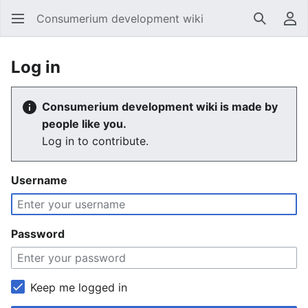
Consumerium development wiki
Search
Us
Log in
Consumerium development wiki is made by
people like you.
Log in to contribute.
Username
Password
Keep me logged in