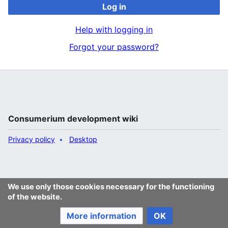
Log in
Help with logging in
Forgot your password?
Consumerium development wiki
Privacy policy
Desktop
We use only those cookies necessary for the functioning
of the website.
More information
OK