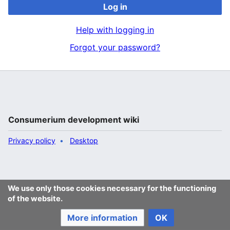
Log in
Help with logging in
Forgot your password?
Consumerium development wiki
Privacy policy
Desktop
We use only those cookies necessary for the functioning
of the website.
More information
OK