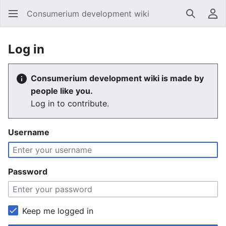
Consumerium development wiki
Search
Us
Log in
Consumerium development wiki is made by
people like you.
Log in to contribute.
Username
Password
Keep me logged in