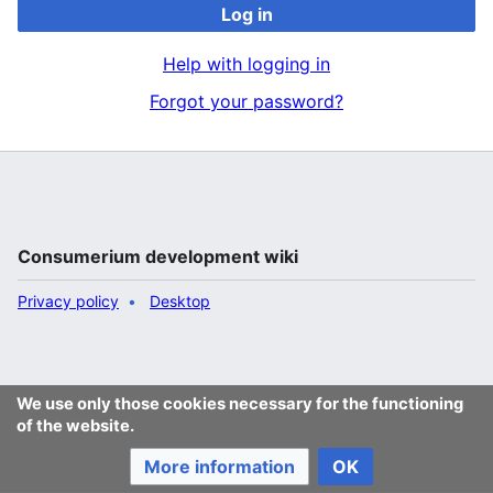
Log in
Help with logging in
Forgot your password?
Consumerium development wiki
Privacy policy
Desktop
We use only those cookies necessary for the functioning
of the website.
More information
OK