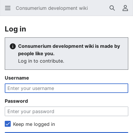
Consumerium development wiki
Search
Us
Log in
Consumerium development wiki is made by
people like you.
Log in to contribute.
Username
Password
Keep me logged in