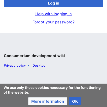
Log in
Help with logging in
Forgot your password?
Consumerium development wiki
Privacy policy
Desktop
We use only those cookies necessary for the functioning
of the website.
More information
OK