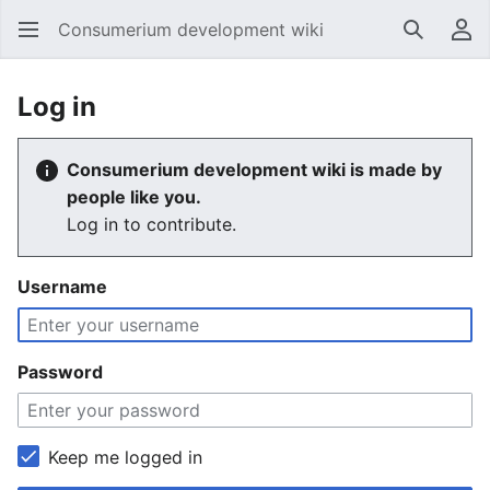
Consumerium development wiki
Search
Us
Log in
Consumerium development wiki is made by
people like you.
Log in to contribute.
Username
Password
Keep me logged in