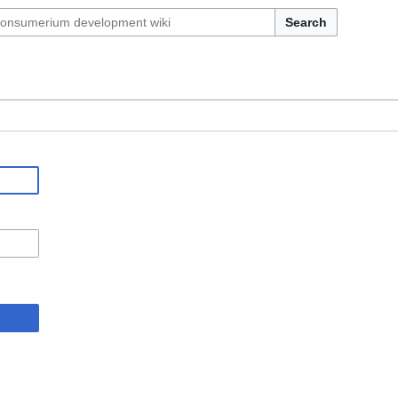
Search