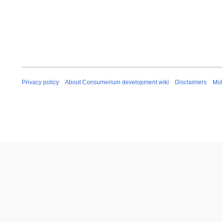
Privacy policy
About Consumerium development wiki
Disclaimers
Mob