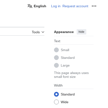
English
Log in
Request account
Personal
Appearance
hide
Tools
Text
Small
Standard
Large
This page always uses
small font size
Width
Standard
Wide