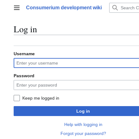
Jump
Consumerium development wiki
to
Main menu
content
Log in
Username
Password
Keep me logged in
Log in
Help with logging in
Forgot your password?