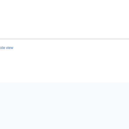
ile view