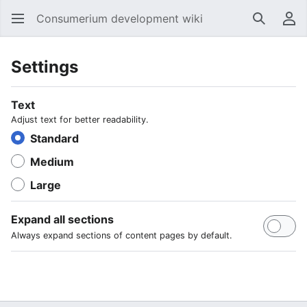
Consumerium development wiki
Search
Us
Settings
Text
Adjust text for better readability.
Standard
Medium
Large
Expand all sections
Always expand sections of content pages by default.