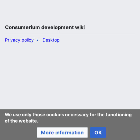
Consumerium development wiki
Privacy policy
Desktop
We use only those cookies necessary for the functioning
of the website.
More information
OK