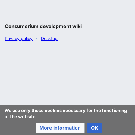
Consumerium development wiki
Privacy policy
Desktop
We use only those cookies necessary for the functioning
of the website.
More information
OK