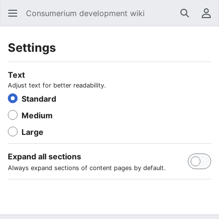
Consumerium development wiki
Search
Us
Settings
Text
Adjust text for better readability.
Standard
Medium
Large
Expand all sections
Always expand sections of content pages by default.