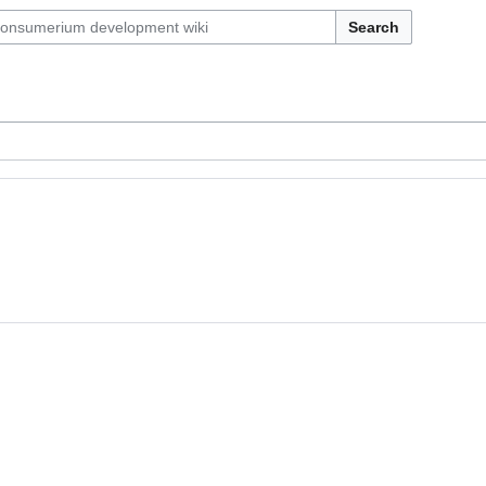
Search