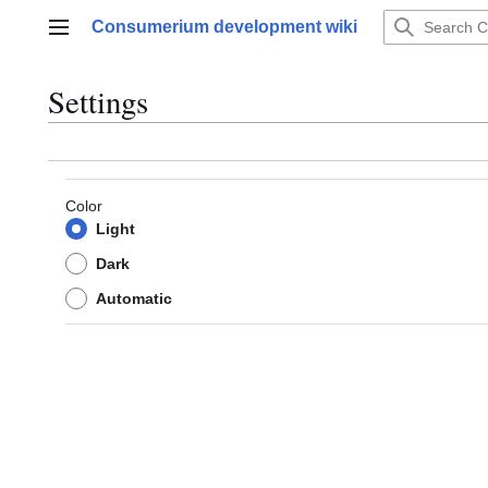
Jump
Consumerium development wiki
to
Main menu
content
Settings
Color
Light
Dark
Automatic