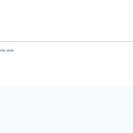
ile view