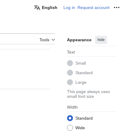
English
Log in
Request account
Personal
Tools
Appearance
hide
Text
Small
Standard
Large
This page always uses
small font size
Width
Standard
Wide