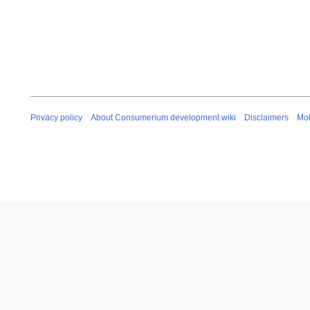
Privacy policy
About Consumerium development wiki
Disclaimers
Mob