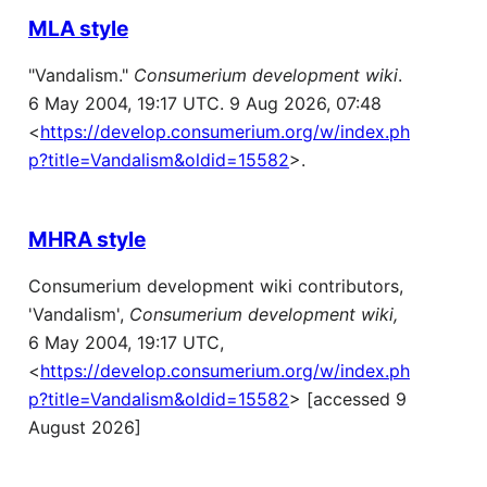
MLA style
"Vandalism."
Consumerium development wiki
.
6 May 2004, 19:17 UTC. 9 Aug 2026, 07:48
<
https://develop.consumerium.org/w/index.ph
p?title=Vandalism&oldid=15582
>.
MHRA style
Consumerium development wiki contributors,
'Vandalism',
Consumerium development wiki,
6 May 2004, 19:17 UTC,
<
https://develop.consumerium.org/w/index.ph
p?title=Vandalism&oldid=15582
> [accessed 9
August 2026]