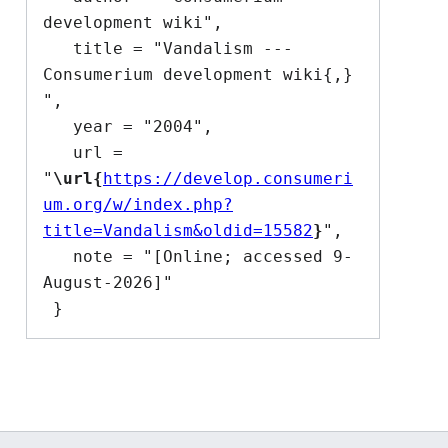
development wiki",

   title = "Vandalism --- 
Consumerium development wiki{,} 
",

   year = "2004",

   url = 
"
\url{
https://develop.consumeri
um.org/w/index.php?
title=Vandalism&oldid=15582
}
",

   note = "[Online; accessed 9-
August-2026]"
