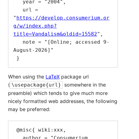
   year = "2004",

   url = 
"
https://develop.consumerium.or
g/w/index.php?
title=Vandalism&oldid=15582
",

   note = "[Online; accessed 9-
August-2026]"

When using the
LaTeX
package url
(
somewhere in the
\usepackage{url}
preamble) which tends to give much more
nicely formatted web addresses, the following
may be preferred:
 @misc{ wiki:xxx,

   author = "Consumerium 