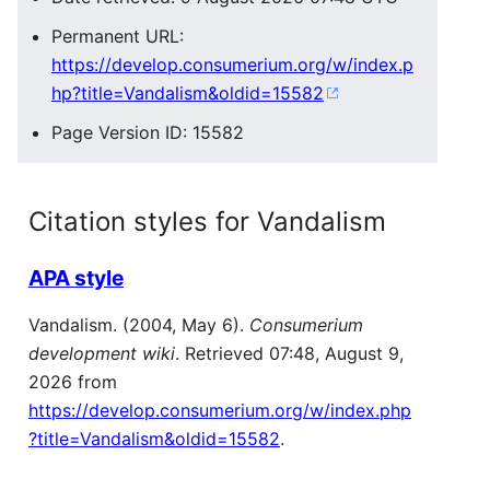
Permanent URL:
https://develop.consumerium.org/w/index.p
hp?title=Vandalism&oldid=15582
Page Version ID: 15582
Citation styles for Vandalism
APA style
Vandalism. (2004, May 6).
Consumerium
development wiki
. Retrieved 07:48, August 9,
2026 from
https://develop.consumerium.org/w/index.php
?title=Vandalism&oldid=15582
.