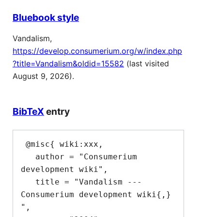
Bluebook style
Vandalism,
https://develop.consumerium.org/w/index.php
?title=Vandalism&oldid=15582
(last visited
August 9, 2026).
BibTeX
entry
 @misc{ wiki:xxx,

   author = "Consumerium 
development wiki",

   title = "Vandalism --- 
Consumerium development wiki{,} 
",
