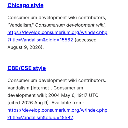
Chicago style
Consumerium development wiki contributors,
"Vandalism,"
Consumerium development wiki,
https://develop.consumerium.org/w/index.php
?title=Vandalism&oldid=15582
(accessed
August 9, 2026).
CBE/CSE style
Consumerium development wiki contributors.
Vandalism [Internet]. Consumerium
development wiki; 2004 May 6, 19:17 UTC
[cited 2026 Aug 9]. Available from:
https://develop.consumerium.org/w/index.php
?title=Vandalism&oldid=15582
.