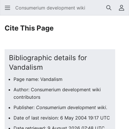
Consumerium development wiki
Search
Us
Cite This Page
Bibliographic details for
Vandalism
Page name: Vandalism
Author: Consumerium development wiki
contributors
Publisher:
Consumerium development wiki
.
Date of last revision: 6 May 2004 19:17 UTC
Date retrieved: 9 August 2026 07:48 UTC