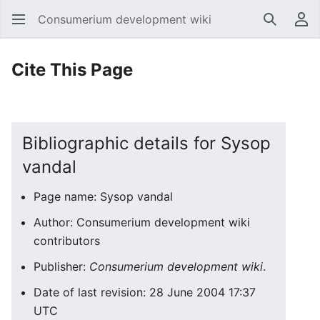
Consumerium development wiki
Search
Us
Cite This Page
Bibliographic details for Sysop
vandal
Page name: Sysop vandal
Author: Consumerium development wiki
contributors
Publisher:
Consumerium development wiki
.
Date of last revision: 28 June 2004 17:37
UTC