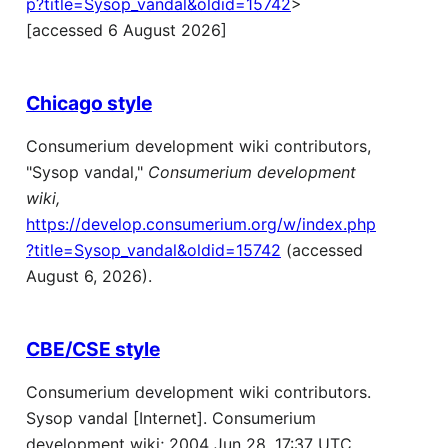
p?title=Sysop_vandal&oldid=15742
>
[accessed 6 August 2026]
Chicago style
Consumerium development wiki contributors,
"Sysop vandal,"
Consumerium development
wiki,
https://develop.consumerium.org/w/index.php
?title=Sysop_vandal&oldid=15742
(accessed
August 6, 2026).
CBE/CSE style
Consumerium development wiki contributors.
Sysop vandal [Internet]. Consumerium
development wiki; 2004 Jun 28, 17:37 UTC