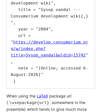
development wiki",

   title = "Sysop vandal --- 
Consumerium development wiki{,} 
",

   year = "2004",

   url = 
"
https://develop.consumerium.or
g/w/index.php?
title=Sysop_vandal&oldid=15742
"
,

   note = "[Online; accessed 6-
August-2026]"

When using the
LaTeX
package url
(
somewhere in the
\usepackage{url}
preamble) which tends to give much more