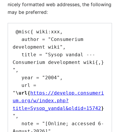
nicely formatted web addresses, the following
may be preferred:
 @misc{ wiki:xxx,

   author = "Consumerium 
development wiki",

   title = "Sysop vandal --- 
Consumerium development wiki{,} 
",

   year = "2004",

   url = 
"
\url{
https://develop.consumeri
um.org/w/index.php?
title=Sysop_vandal&oldid=15742
}
",

   note = "[Online; accessed 6-
August-2026]"
