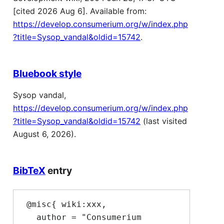
[cited 2026 Aug 6]. Available from:
https://develop.consumerium.org/w/index.php
?title=Sysop_vandal&oldid=15742
.
Bluebook style
Sysop vandal,
https://develop.consumerium.org/w/index.php
?title=Sysop_vandal&oldid=15742
(last visited
August 6, 2026).
BibTeX
entry
 @misc{ wiki:xxx,

   author = "Consumerium 