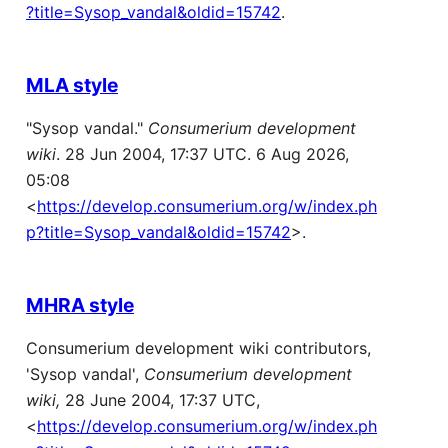
?title=Sysop_vandal&oldid=15742
.
MLA style
"Sysop vandal."
Consumerium development
wiki
. 28 Jun 2004, 17:37 UTC. 6 Aug 2026,
05:08
<
https://develop.consumerium.org/w/index.ph
p?title=Sysop_vandal&oldid=15742
>.
MHRA style
Consumerium development wiki contributors,
'Sysop vandal',
Consumerium development
wiki,
28 June 2004, 17:37 UTC,
<
https://develop.consumerium.org/w/index.ph