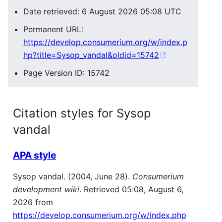
Date retrieved: 6 August 2026 05:08 UTC
Permanent URL:
https://develop.consumerium.org/w/index.p
hp?title=Sysop_vandal&oldid=15742
Page Version ID: 15742
Citation styles for Sysop
vandal
APA style
Sysop vandal. (2004, June 28).
Consumerium
development wiki
. Retrieved 05:08, August 6,
2026 from
https://develop.consumerium.org/w/index.php