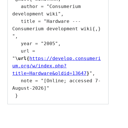
   author = "Consumerium 
development wiki",

   title = "Hardware --- 
Consumerium development wiki{,} 
",

   year = "2005",

   url = 
"
\url{
https://develop.consumeri
um.org/w/index.php?
title=Hardware&oldid=13647
}
",

   note = "[Online; accessed 7-
August-2026]"
