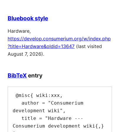
Bluebook style
Hardware,
https://develop.consumerium.org/w/index.php
?title=Hardware&oldid=13647
(last visited
August 7, 2026).
BibTeX
entry
 @misc{ wiki:xxx,

   author = "Consumerium 
development wiki",

   title = "Hardware --- 
Consumerium development wiki{,} 