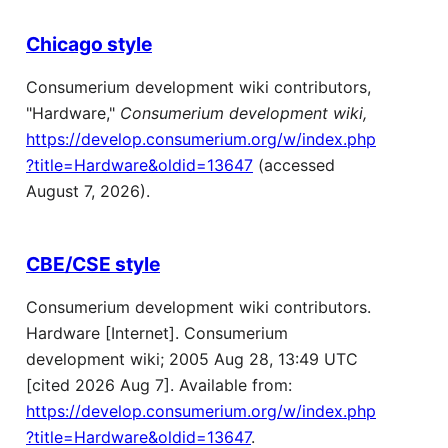
Chicago style
Consumerium development wiki contributors,
"Hardware,"
Consumerium development wiki,
https://develop.consumerium.org/w/index.php
?title=Hardware&oldid=13647
(accessed
August 7, 2026).
CBE/CSE style
Consumerium development wiki contributors.
Hardware [Internet]. Consumerium
development wiki; 2005 Aug 28, 13:49 UTC
[cited 2026 Aug 7]. Available from:
https://develop.consumerium.org/w/index.php
?title=Hardware&oldid=13647
.