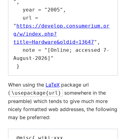
",

   year = "2005",

   url = 
"
https://develop.consumerium.or
g/w/index.php?
title=Hardware&oldid=13647
",

   note = "[Online; accessed 7-
August-2026]"

When using the
LaTeX
package url
(
somewhere in the
\usepackage{url}
preamble) which tends to give much more
nicely formatted web addresses, the following
may be preferred:
 @misc{ wiki:xxx,
