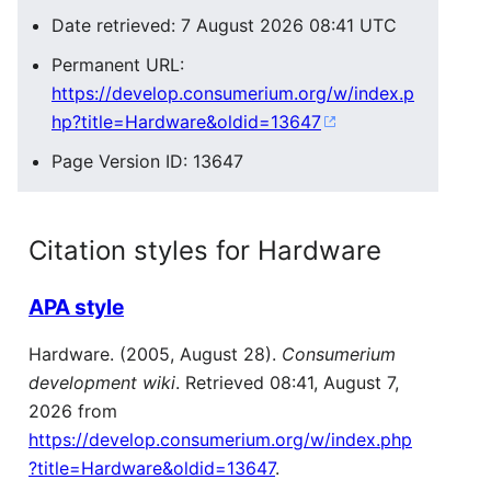
Date retrieved: 7 August 2026 08:41 UTC
Permanent URL:
https://develop.consumerium.org/w/index.p
hp?title=Hardware&oldid=13647
Page Version ID: 13647
Citation styles for Hardware
APA style
Hardware. (2005, August 28).
Consumerium
development wiki
. Retrieved 08:41, August 7,
2026 from
https://develop.consumerium.org/w/index.php
?title=Hardware&oldid=13647
.