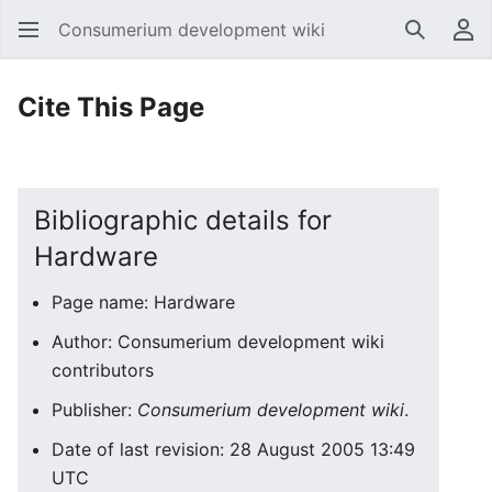
Consumerium development wiki
Search
Us
Cite This Page
Bibliographic details for
Hardware
Page name: Hardware
Author: Consumerium development wiki
contributors
Publisher:
Consumerium development wiki
.
Date of last revision: 28 August 2005 13:49
UTC