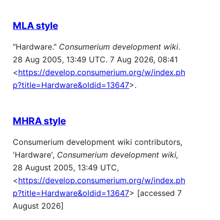
MLA style
"Hardware."
Consumerium development wiki
.
28 Aug 2005, 13:49 UTC. 7 Aug 2026, 08:41
<
https://develop.consumerium.org/w/index.ph
p?title=Hardware&oldid=13647
>.
MHRA style
Consumerium development wiki contributors,
'Hardware',
Consumerium development wiki,
28 August 2005, 13:49 UTC,
<
https://develop.consumerium.org/w/index.ph
p?title=Hardware&oldid=13647
> [accessed 7
August 2026]