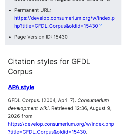
Permanent URL:
https://develop.consumerium.org/w/index.p
hp?title=GFDL_Corpus&oldid=15430
Page Version ID: 15430
Citation styles for GFDL
Corpus
APA style
GFDL Corpus. (2004, April 7).
Consumerium
development wiki
. Retrieved 12:36, August 9,
2026 from
https://develop.consumerium.org/w/index.php
?title=GFDL_Corpus&oldid=15430
.