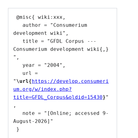
 @misc{ wiki:xxx,

   author = "Consumerium 
development wiki",

   title = "GFDL Corpus --- 
Consumerium development wiki{,} 
",

   year = "2004",

   url = 
"
\url{
https://develop.consumeri
um.org/w/index.php?
title=GFDL_Corpus&oldid=15430
}
"
,

   note = "[Online; accessed 9-
August-2026]"
