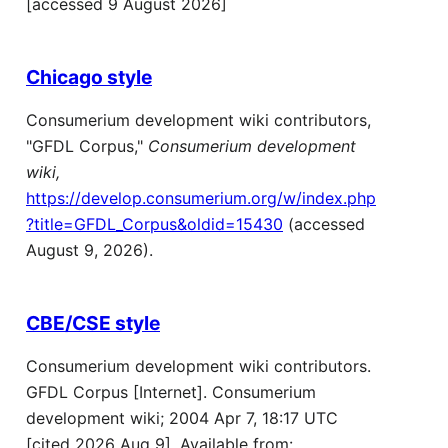
[accessed 9 August 2026]
Chicago style
Consumerium development wiki contributors,
"GFDL Corpus,"
Consumerium development
wiki,
https://develop.consumerium.org/w/index.php
?title=GFDL_Corpus&oldid=15430
(accessed
August 9, 2026).
CBE/CSE style
Consumerium development wiki contributors.
GFDL Corpus [Internet]. Consumerium
development wiki; 2004 Apr 7, 18:17 UTC
[cited 2026 Aug 9]. Available from: