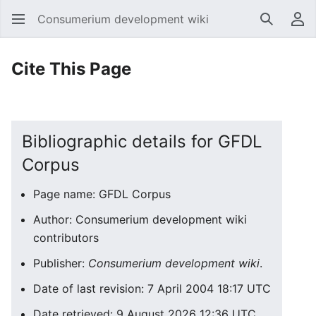
Consumerium development wiki
Search
Us
Cite This Page
Bibliographic details for GFDL
Corpus
Page name: GFDL Corpus
Author: Consumerium development wiki
contributors
Publisher:
Consumerium development wiki
.
Date of last revision: 7 April 2004 18:17 UTC
Date retrieved: 9 August 2026 12:36 UTC