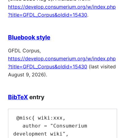
https://develop.consumerium.org/w/index.php
?title=GFDL_Corpus&oldid=15430
.
Bluebook style
GFDL Corpus,
https://develop.consumerium.org/w/index.php
?title=GFDL_Corpus&oldid=15430
(last visited
August 9, 2026).
BibTeX
entry
 @misc{ wiki:xxx,

   author = "Consumerium 
development wiki",
