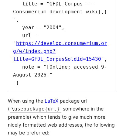
   title = "GFDL Corpus --- 
Consumerium development wiki{,} 
",

   year = "2004",

   url = 
"
https://develop.consumerium.or
g/w/index.php?
title=GFDL_Corpus&oldid=15430
",

   note = "[Online; accessed 9-
August-2026]"

When using the
LaTeX
package url
(
somewhere in the
\usepackage{url}
preamble) which tends to give much more
nicely formatted web addresses, the following
may be preferred: