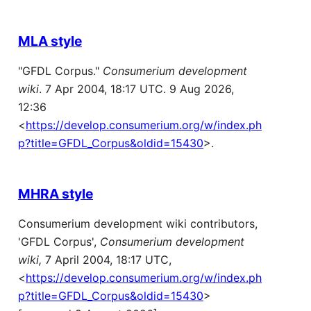
MLA style
"GFDL Corpus."
Consumerium development
wiki
. 7 Apr 2004, 18:17 UTC. 9 Aug 2026,
12:36
<
https://develop.consumerium.org/w/index.ph
p?title=GFDL_Corpus&oldid=15430
>.
MHRA style
Consumerium development wiki contributors,
'GFDL Corpus',
Consumerium development
wiki,
7 April 2004, 18:17 UTC,
<
https://develop.consumerium.org/w/index.ph
p?title=GFDL_Corpus&oldid=15430
>