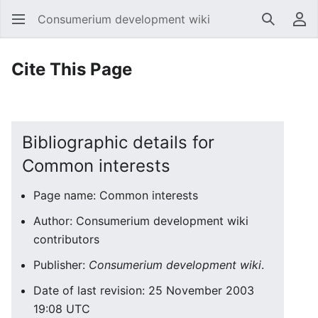
Consumerium development wiki
Search
Us
Cite This Page
Bibliographic details for
Common interests
Page name: Common interests
Author: Consumerium development wiki
contributors
Publisher:
Consumerium development wiki
.
Date of last revision: 25 November 2003
19:08 UTC