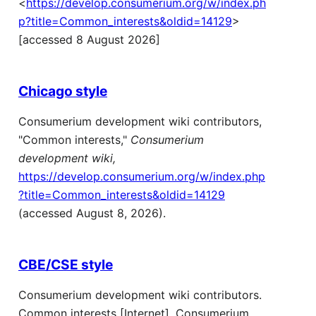
<
https://develop.consumerium.org/w/index.ph
p?title=Common_interests&oldid=14129
>
[accessed 8 August 2026]
Chicago style
Consumerium development wiki contributors,
"Common interests,"
Consumerium
development wiki,
https://develop.consumerium.org/w/index.php
?title=Common_interests&oldid=14129
(accessed August 8, 2026).
CBE/CSE style
Consumerium development wiki contributors.
Common interests [Internet]. Consumerium