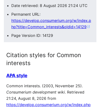
Date retrieved: 8 August 2026 21:24 UTC
Permanent URL:
https://develop.consumerium.org/w/index.p
hp?title=Common_interests&oldid=14129
Page Version ID: 14129
Citation styles for Common
interests
APA style
Common interests. (2003, November 25).
Consumerium development wiki
. Retrieved
21:24, August 8, 2026 from
https://develop.consumerium.org/w/index.php