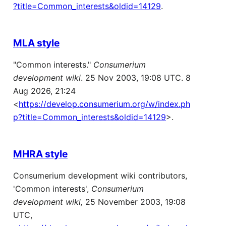
?title=Common_interests&oldid=14129
.
MLA style
"Common interests."
Consumerium
development wiki
. 25 Nov 2003, 19:08 UTC. 8
Aug 2026, 21:24
<
https://develop.consumerium.org/w/index.ph
p?title=Common_interests&oldid=14129
>.
MHRA style
Consumerium development wiki contributors,
'Common interests',
Consumerium
development wiki,
25 November 2003, 19:08
UTC,