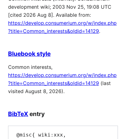
development wiki; 2003 Nov 25, 19:08 UTC
[cited 2026 Aug 8]. Available from:
https://develop.consumerium.org/w/index.php
?title=Common_interests&oldid=14129
.
Bluebook style
Common interests,
https://develop.consumerium.org/w/index.php
?title=Common_interests&oldid=14129
(last
visited August 8, 2026).
BibTeX
entry
 @misc{ wiki:xxx,
