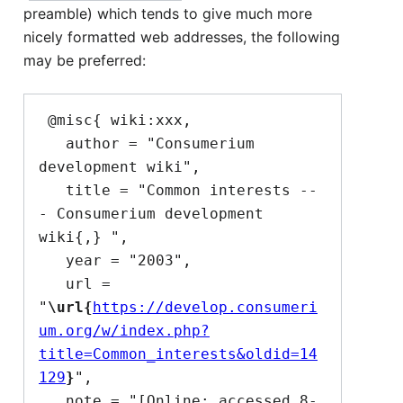
preamble) which tends to give much more
nicely formatted web addresses, the following
may be preferred:
 @misc{ wiki:xxx,

   author = "Consumerium 
development wiki",

   title = "Common interests --
- Consumerium development 
wiki{,} ",

   year = "2003",

   url = 
"
\url{
https://develop.consumeri
um.org/w/index.php?
title=Common_interests&oldid=14
129
}
",

   note = "[Online; accessed 8-