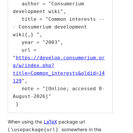
   author = "Consumerium 
development wiki",

   title = "Common interests --
- Consumerium development 
wiki{,} ",

   year = "2003",

   url = 
"
https://develop.consumerium.or
g/w/index.php?
title=Common_interests&oldid=14
129
",

   note = "[Online; accessed 8-
August-2026]"

When using the
LaTeX
package url
(
somewhere in the
\usepackage{url}