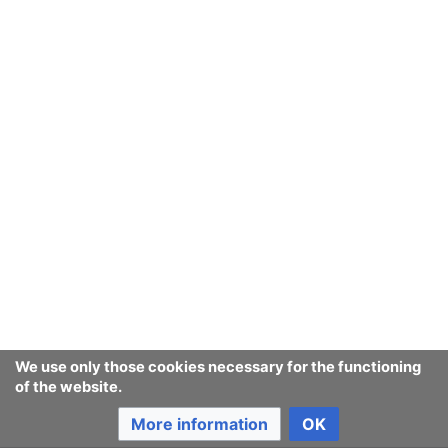
We use only those cookies necessary for the functioning
of the website.
More information
OK