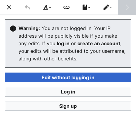
Consumerium development wiki
Search
Us
Style
Switch
text
editor
Share-alike
Warning:
You are not logged in. Your IP
address will be publicly visible if you make
The editor will now load. If you still see this message
any edits. If you
log in
or
create an account
,
after a few seconds, please
reload the page
.
your edits will be attributed to your username,
along with other benefits.
Edit without logging in
Log in
Consumerium development wiki
Sign up
Privacy policy
Desktop