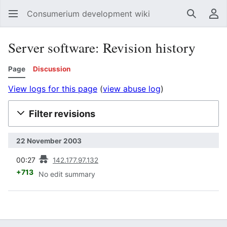
Consumerium development wiki
Search
Us
Server software: Revision history
Page
Discussion
View logs for this page
(
view abuse log
)
Filter revisions
22 November 2003
prev
00:27
142.177.97.132
+713
No edit summary