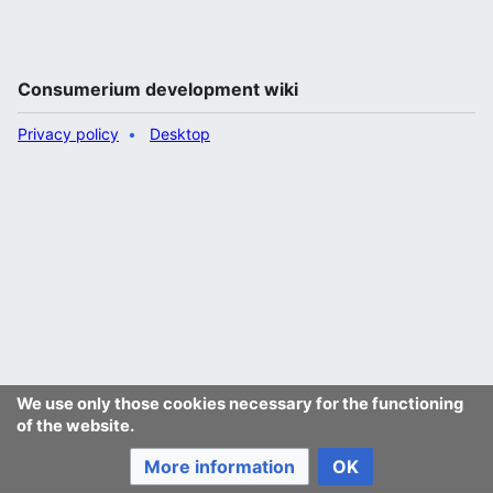
Consumerium development wiki
Privacy policy
Desktop
We use only those cookies necessary for the functioning
of the website.
More information
OK