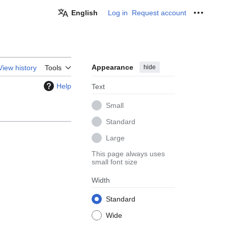
English
Log in
Request account
Personal
Appearance
hide
View history
Tools
Help
Text
Small
Standard
Large
This page always uses
small font size
Width
Standard
Wide