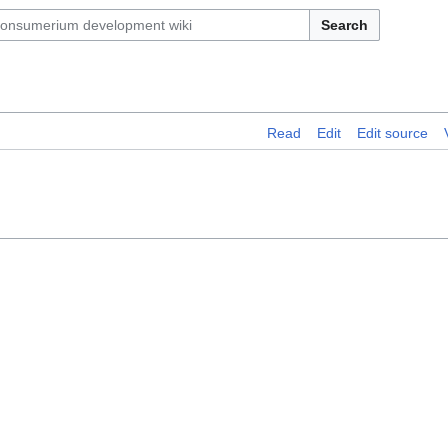
Search
Read
Edit
Edit source