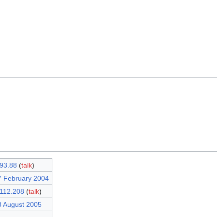
93.88
(
talk
)
7 February 2004
112.208
(
talk
)
8 August 2005