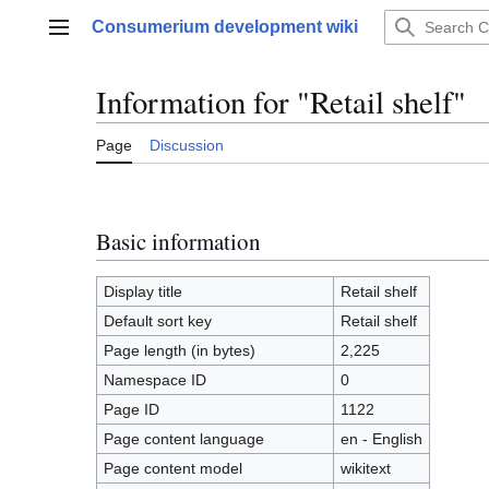
Jump
Consumerium development wiki
to
Main menu
content
Information for "Retail shelf"
Page
Discussion
Basic information
Display title
Retail shelf
Default sort key
Retail shelf
Page length (in bytes)
2,225
Namespace ID
0
Page ID
1122
Page content language
en - English
Page content model
wikitext