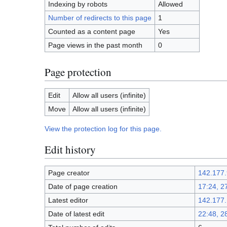
Indexing by robots
Allowed
Number of redirects to this page
1
Counted as a content page
Yes
Page views in the past month
0
Page protection
Edit
Allow all users (infinite)
Move
Allow all users (infinite)
View the protection log for this page.
Edit history
Page creator
142.177.
Date of page creation
17:24, 2
Latest editor
142.177.
Date of latest edit
22:48, 2