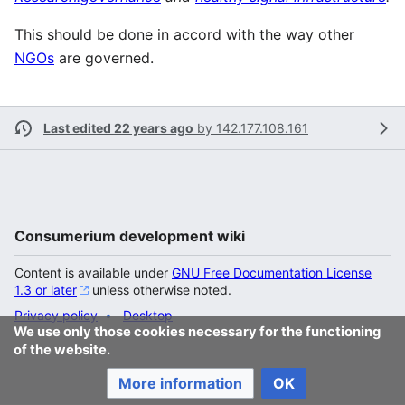
This should be done in accord with the way other
NGOs
are governed.
Last edited 22 years ago
by
142.177.108.161
Consumerium development wiki
Content is available under
GNU Free Documentation License
1.3 or later
unless otherwise noted.
Privacy policy
Desktop
We use only those cookies necessary for the functioning
of the website.
More information
OK