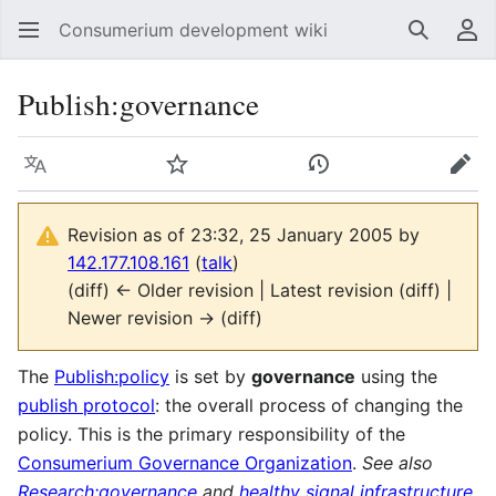
Consumerium development wiki
Search
Us
Publish:governance
Language
Watch
View history
Edit
Revision as of 23:32, 25 January 2005 by
142.177.108.161
(
talk
)
(diff) ← Older revision | Latest revision (diff) |
Newer revision → (diff)
The
Publish:policy
is set by
governance
using the
publish protocol
: the overall process of changing the
policy. This is the primary responsibility of the
Consumerium Governance Organization
.
See also
Research:governance
and
healthy signal infrastructure
.