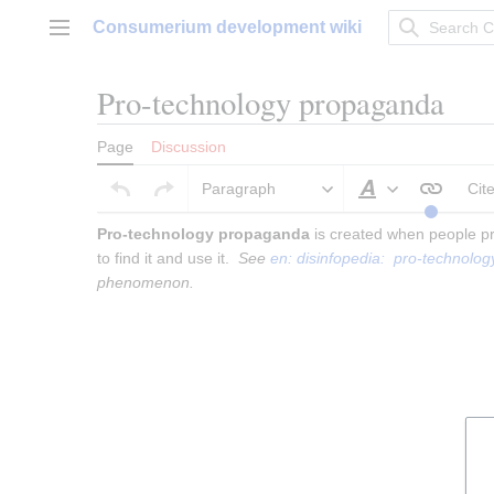
Jump
Consumerium development wiki
to
Main menu
content
Pro-technology propaganda
Page
Discussion
Paragraph
Cit
Style text
Pro-technology propaganda
 is created when people pr
to find it and use it.  
See 
en: disinfopedia:  pro-technol
phenomenon.