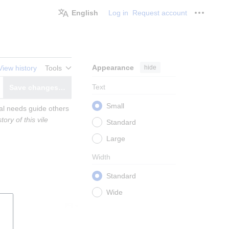
English
Log in
Request account
Personal
Appearance
hide
View history
Tools
Text
Save changes…
witch editor
Small
al needs guide others 
ry of this vile 
Standard
Large
Width
Standard
Wide