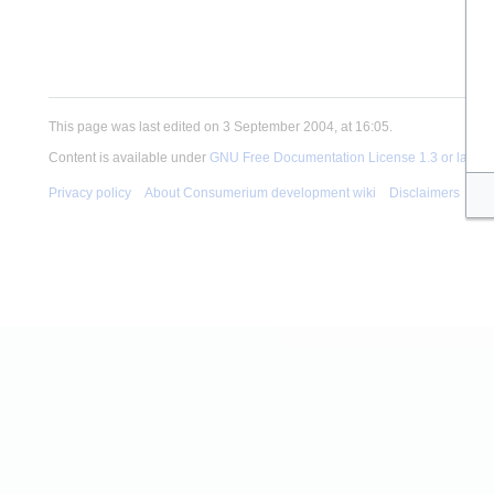
This page was last edited on 3 September 2004, at 16:05.
Content is available under
GNU Free Documentation License 1.3 or later
u
Privacy policy
About Consumerium development wiki
Disclaimers
Mob