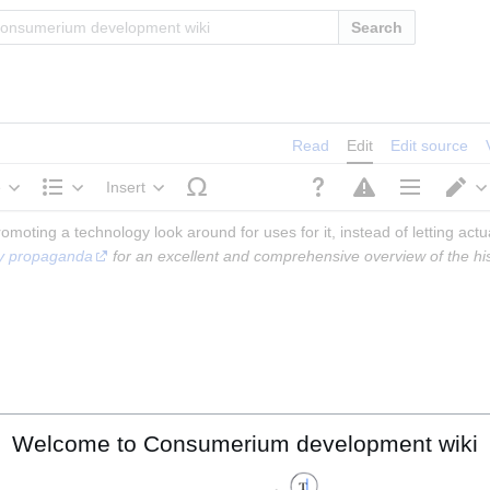
Search
Read
Edit
Edit source
e
Insert
Structure
Page options
S
omoting a technology look around for uses for it, instead of letting actu
ogy propaganda
 for an excellent and comprehensive overview of the histo
Welcome to Consumerium development wiki