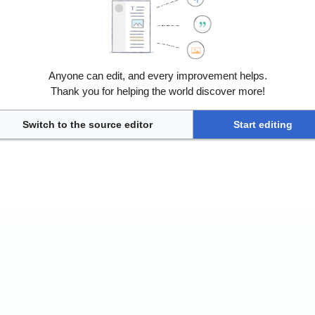
Anyone can edit, and every improvement helps.
Thank you for helping the world discover more!
nless otherwise noted.
ile view
Switch to the source editor
Start editing