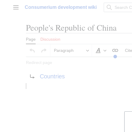
Jump
Consumerium development wiki
to
Main menu
content
People's Republic of China
Page
Discussion
Paragraph
Cit
Style text
Redirect page
Redirect to:
Countries