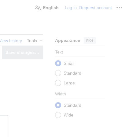
English
Log in
Request account
Personal
Appearance
hide
View history
Tools
Text
Save changes…
witch editor
Small
Standard
Large
Width
Standard
Wide