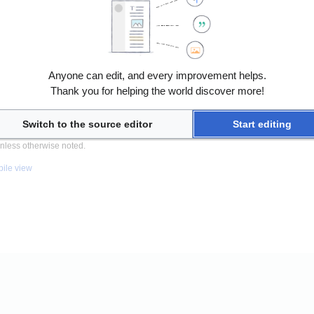
Anyone can edit, and every improvement helps.
Thank you for helping the world discover more!
Switch to the source editor
Start editing
nless otherwise noted.
ile view