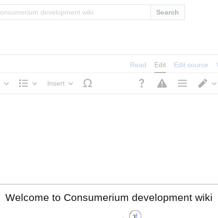
Search
Read
Edit
Edit source
e
Insert
Structure
Page options
S
Welcome to Consumerium development wiki