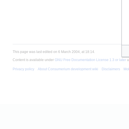
This page was last edited on 6 March 2004, at 18:14.
Content is available under
GNU Free Documentation License 1.3 or later
u
Privacy policy
About Consumerium development wiki
Disclaimers
Mob