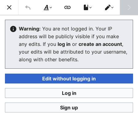
Consumerium development wiki
Search
Us
Style
Switch
text
editor
Open Campaign
Warning:
You are not logged in. Your IP
address will be publicly visible if you make
any edits. If you
log in
or
create an account
,
Language
Watch
View history
Edit
your edits will be attributed to your username,
along with other benefits.
An
Open Campaign
as defined by
Greenpeace
is an
activist
effort that is
transparent
down to the merest
tactical details, although there may be some situations
Edit without logging in
where some of these are hidden to provide some
advantages prior to the fact. It is modelled after
Log in
w:Winston Churchill
's
w:free press
based strategy,
Sign up
which assumed that
propaganda techniques
not
instinctually employed by
journalism
"on your side" on
a more or less voluntary basis, was ineffective or
counter-productive, in that it simply will not be