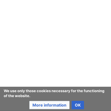
believed. Thus one did not have to tell all
uncomfortable truth, merely be a more reliable
reporter than the enemy, to be heard out and
ultimately trusted by the enemy's agents. The
act.Greenpeace.org service
has so far attracted
hundreds of thousands of participants, mostly to
email campaigns
.
It and
MoveOn.org
are arguably the most effective
online
activist networks
.
Consumerium
can be considered an
open campaign
for
moral purchasing
, among other things.
We use only those cookies necessary for the functioning
Last edited 23 years ago
by
142.177.71.106
of the website.
More information
OK