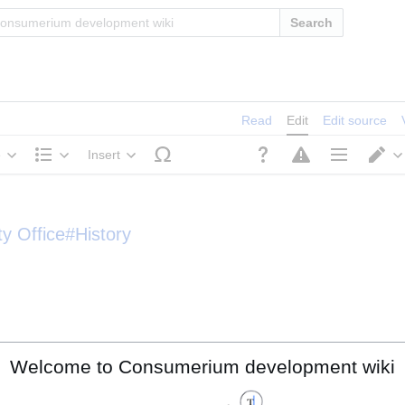
Search
Read
Edit
Edit source
e
Insert
Structure
Page options
S
ty Office#History
Welcome to Consumerium development wiki