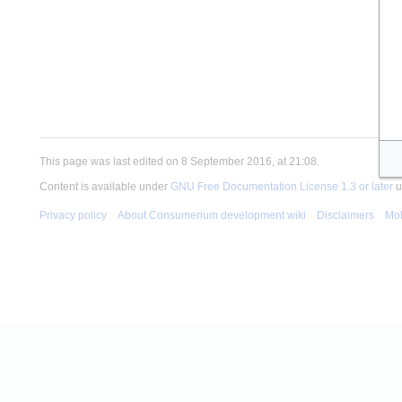
This page was last edited on 8 September 2016, at 21:08.
Content is available under
GNU Free Documentation License 1.3 or later
u
Privacy policy
About Consumerium development wiki
Disclaimers
Mob