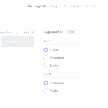
English
Log in
Request account
Personal
Appearance
hide
View history
Tools
Text
Save changes…
witch editor
Small
Standard
Large
Width
Standard
Wide