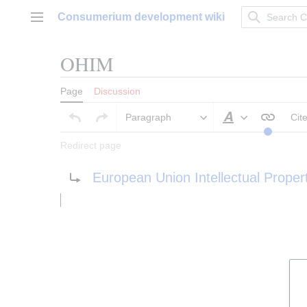
Jump
Consumerium development wiki
to
Main menu
content
OHIM
Page
Discussion
Paragraph
Cit
Style text
Redirect page
Redirect to:
European Union Intellectual Proper