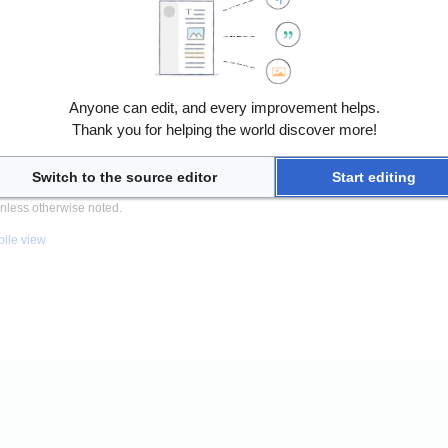
Anyone can edit, and every improvement helps.
Thank you for helping the world discover more!
Switch to the source editor
Start editing
nless otherwise noted.
ile view