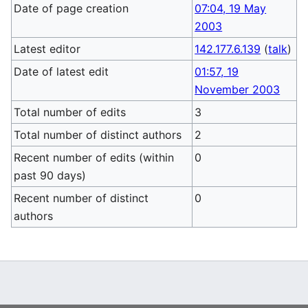
Date of page creation
07:04, 19 May
2003
Latest editor
142.177.6.139
(
talk
)
Date of latest edit
01:57, 19
November 2003
Total number of edits
3
Total number of distinct authors
2
Recent number of edits (within
0
past 90 days)
Recent number of distinct
0
authors