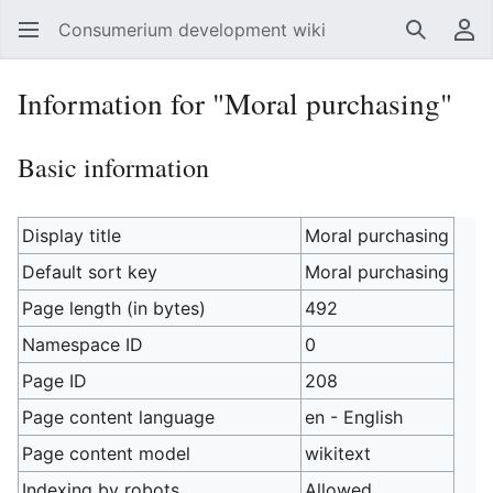
Consumerium development wiki
Search
Us
Information for "Moral purchasing"
Basic information
Display title
Moral purchasing
Default sort key
Moral purchasing
Page length (in bytes)
492
Namespace ID
0
Page ID
208
Page content language
en - English
Page content model
wikitext
Indexing by robots
Allowed