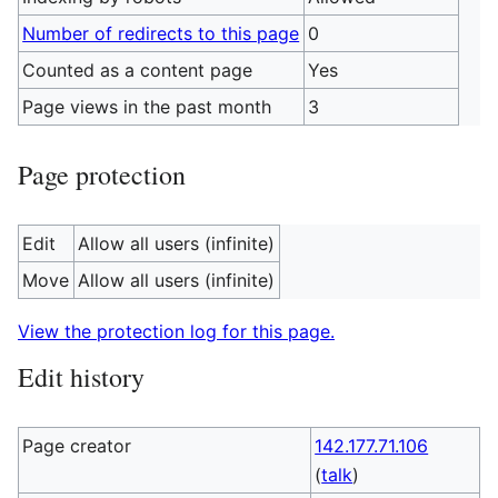
Number of redirects to this page
0
Counted as a content page
Yes
Page views in the past month
3
Page protection
Edit
Allow all users (infinite)
Move
Allow all users (infinite)
View the protection log for this page.
Edit history
Page creator
142.177.71.106
(
talk
)