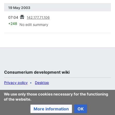
19 May 2003
prev
07:04
142.177.71.106
+248
No edit summary
Consumerium development wiki
Privacy policy
Desktop
We use only those cookies necessary for the functioning
of the website.
More information
OK