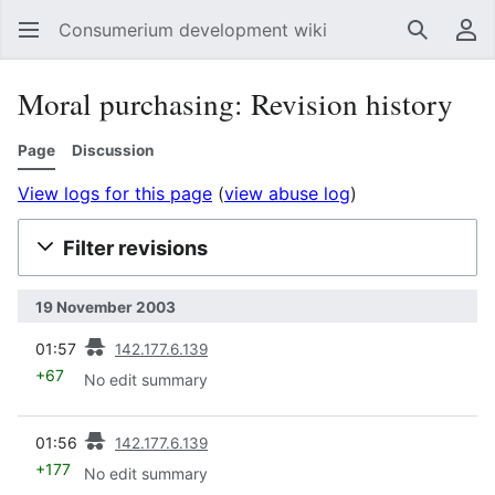
Consumerium development wiki
Search
Us
Moral purchasing: Revision history
Page
Discussion
View logs for this page
(
view abuse log
)
Filter revisions
19 November 2003
prev
01:57
142.177.6.139
+67
No edit summary
prev
01:56
142.177.6.139
+177
No edit summary