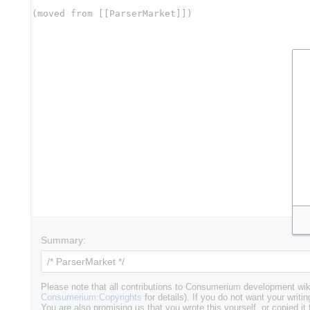
Summary:
Please note that all contributions to Consumerium development wik
Consumerium:Copyrights
for details). If you do not want your writin
You are also promising us that you wrote this yourself, or copied it