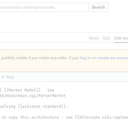
Search
Read
Edit
Edit so
publicly visible if you make any edits. If you
log in
or
create an acco
Help