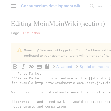
Jump
Consumerium development wiki
to
Main menu
content
Editing
MoinMoinWiki
(section)
Page
Discussion
Warning:
You are not logged in. Your IP address will be 
attributed to your username, along with other benefits.
Advanced
Special characters