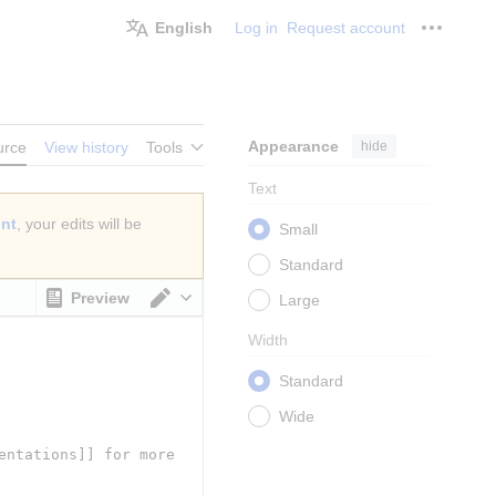
English
Log in
Request account
Personal
Appearance
hide
urce
View history
Tools
Text
unt
, your edits will be
Small
Standard
Preview
Large
Switch editor
Width
Standard
Wide