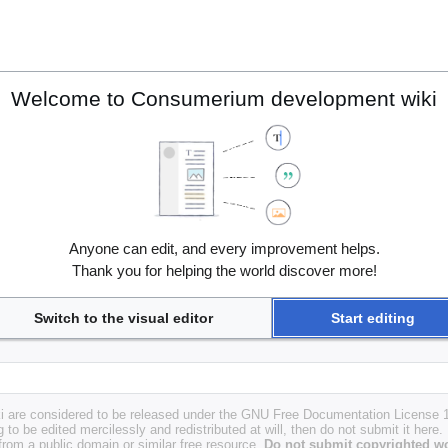
Welcome to Consumerium development wiki
Anyone can edit, and every improvement helps.
Thank you for helping the world discover more!
Switch to the visual editor
Start editing
i are considered to be released under the GNU Free Documentation License 1.
g to be edited mercilessly and redistributed at will, then do not submit it here.
 from a public domain or similar free resource.
Do not submit copyrighted wo