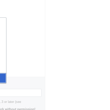
3 or later (see
rk without permission!