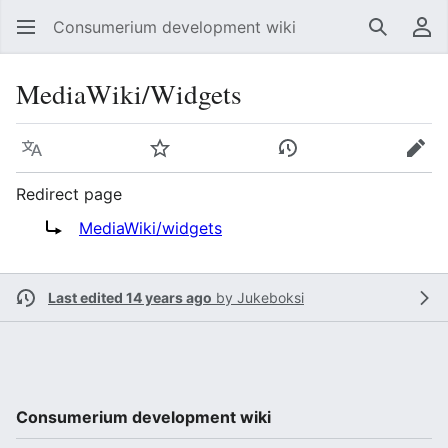
Consumerium development wiki
Search
Us
MediaWiki/Widgets
Language
Watch
View history
Edit
Redirect page
Redirect to:
MediaWiki/widgets
Last edited 14 years ago
by
Jukeboksi
Consumerium development wiki