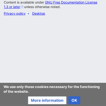
Content is available under
GNU Free Documentation License
1.3 or later
unless otherwise noted.
Privacy policy
Desktop
We use only those cookies necessary for the functioning
of the website.
More information
OK