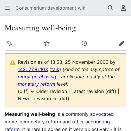
Consumerium development wiki
Search
Us
Measuring well-being
Language
Watch
View history
Edit
Revision as of 18:58, 25 November 2003 by
142.177.81.103
(
talk
)
(kind of the asymptote of
moral purchasing
... applicable mostly at the
monetary reform
level)
(diff) ← Older revision | Latest revision (diff) |
Newer revision → (diff)
Measuring well-being
is a commonly advocated
move in
monetary reform
and other
accounting
reform
. It is rare to agree on it very objectively - it is