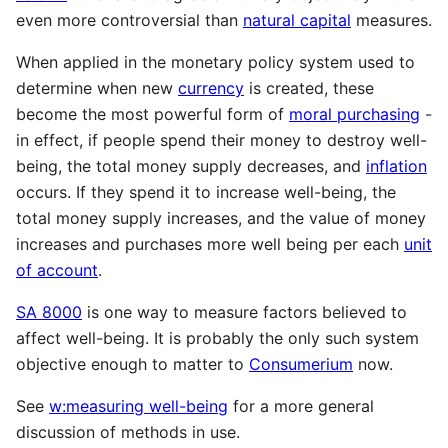
even more controversial than
natural capital
measures.
When applied in the monetary policy system used to
determine when new
currency
is created, these
become the most powerful form of
moral purchasing
-
in effect, if people spend their money to destroy well-
being, the total money supply decreases, and
inflation
occurs. If they spend it to increase well-being, the
total money supply increases, and the value of money
increases and purchases more well being per each
unit
of account
.
SA 8000
is one way to measure factors believed to
affect well-being. It is probably the only such system
objective enough to matter to
Consumerium
now.
See
w:measuring well-being
for a more general
discussion of methods in use.