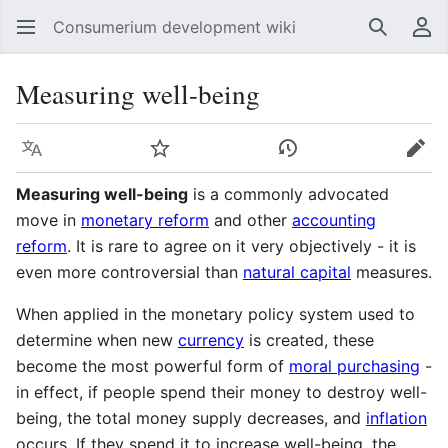
Consumerium development wiki
Search
Us
Measuring well-being
Language
Watch
View history
Edit
Measuring well-being
is a commonly advocated
move in
monetary reform
and other
accounting
reform
. It is rare to agree on it very objectively - it is
even more controversial than
natural capital
measures.
When applied in the monetary policy system used to
determine when new
currency
is created, these
become the most powerful form of
moral purchasing
-
in effect, if people spend their money to destroy well-
being, the total money supply decreases, and
inflation
occurs. If they spend it to increase well-being, the