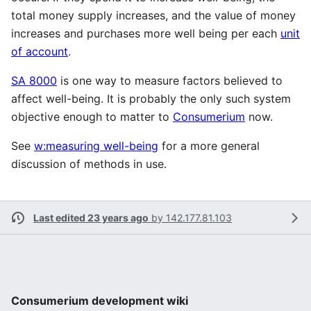
total money supply increases, and the value of money
increases and purchases more well being per each
unit
of account
.
SA 8000
is one way to measure factors believed to
affect well-being. It is probably the only such system
objective enough to matter to
Consumerium
now.
See
w:measuring well-being
for a more general
discussion of methods in use.
Last edited 23 years ago
by
142.177.81.103
Consumerium development wiki