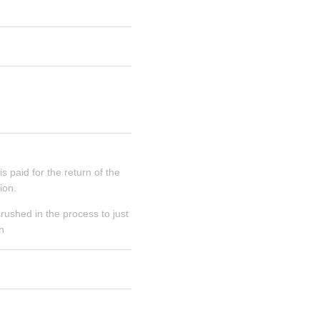
 paid for the return of the 
ion.
rushed in the process to just 
n