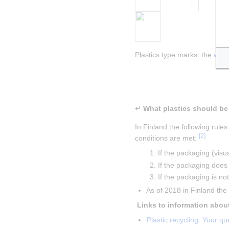
Plastics type marks: the 
w:re
Insert paragraph
Insert paragraph
↵
In Finland the following rules
[
2
]
conditions are met: 
If the packaging (visu
If the packaging doe
If the packaging is n
As of 2018 in Finland th
Plastic recycling: Your 