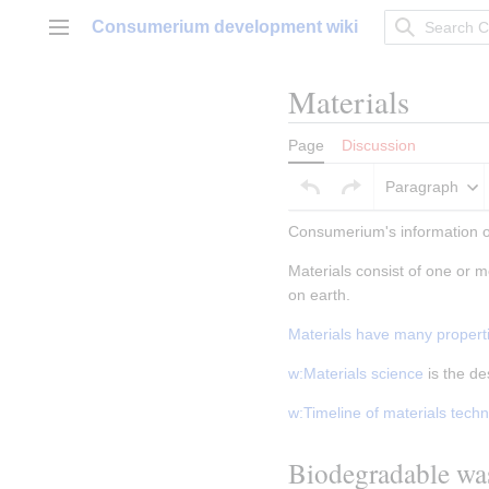
Jump
Consumerium development wiki
to
Main menu
content
Materials
Page
Discussion
Paragraph
Consumerium's information on
Materials consist of one or m
on earth.
Materials have many propert
w:Materials science
 is the d
w:Timeline of materials tech
Biodegradable wa