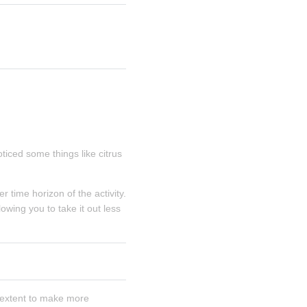
iced some things like citrus 
time horizon of the activity. 
wing you to take it out less 
extent to make more 