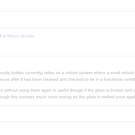
f 
w:Silicon dioxide
.
mostly bottles currently) relies on a refund system where a small refund is
euse after it has been cleaned and checked to be in a functional condit
rs without using them again is useful though if the glass is broken and c
hough this consues much more energy as the glass is melted once agai