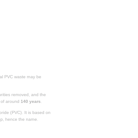
rial PVC waste may be 
rities removed, and the 
 of around 
140 years
.
oride (PVC). It is based on 
oop, hence the name.