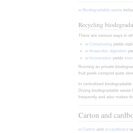
w:Biodegradable waste
 inclu
Recycling biodegrada
There are various ways in w
w:Composting
 yields viab
w:Anaerobic digestion
 yie
w:Incineration
 yields 
ene
Running an private biodegrada
fruit peels compost quite slo
In centralized biodegradable 
Drying biodegradable waste be
frequently and also makes the
Carton and cardb
w:Carton
 and 
w:cardboard
 a