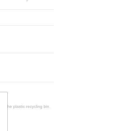
n the plastic recycling bin.