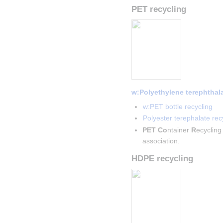
PET recycling
w:Polyethylene terephthal
w:PET bottle recycling
Polyester terephalate recy
PET
Co
ntainer 
R
ecycling
association.
HDPE recycling