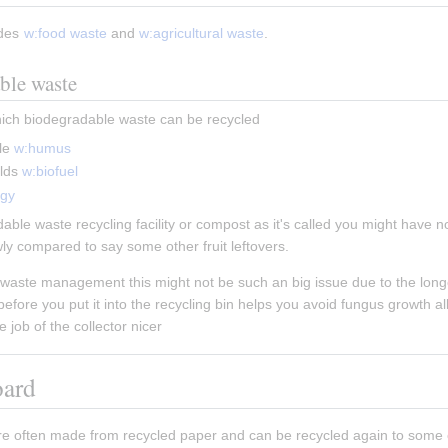
des 
w:food waste
 and 
w:agricultural waste
.
ble waste
hich biodegradable waste can be recycled
le 
w:humus
lds 
w:biofuel
rgy
ble waste recycling facility or compost as it's called you might have not
wly compared to say some other fruit leftovers.
waste management this might not be such an big issue due to the longer 
fore you put it into the recycling bin helps you avoid fungus growth allo
 job of the collector nicer
oard
re often made from recycled paper and can be recycled again to some 