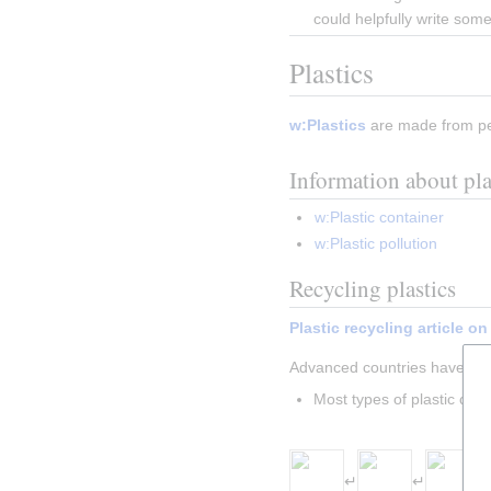
could helpfully write som
Plastics
w:Plastics
 are made from pe
Information about pl
w:Plastic container
w:Plastic pollution
Recycling plastics
Plastic recycling article o
Advanced countries have 
de
Most types of plastic can 
Insert paragraph
↵
↵