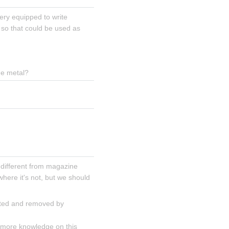
ery equipped to write 
 so that could be used as 
the metal?
 different from magazine 
ere it's not, but we should 
cted and removed by 
 more knowledge on this 