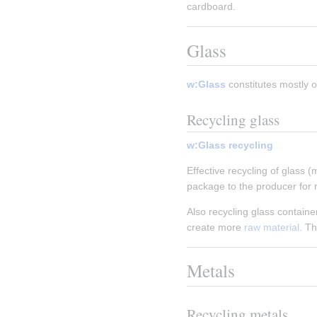
cardboard.
Glass
w:Glass
 constitutes mostly o
Recycling glass
w:Glass recycling
Effective recycling of glass (
package to the producer for r
Also recycling glass containe
create more 
raw material
. T
Metals
Recycling metals