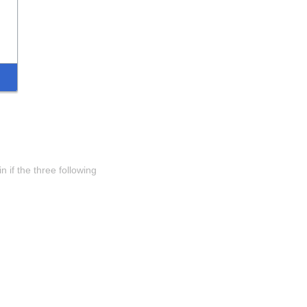
 if the three following 