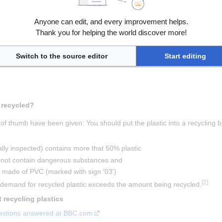
Anyone can edit, and every improvement helps.
Thank you for helping the world discover more!
[
1
]
sin identification code
Switch to the source editor
Start editing
 What plastics should be recycled? 
 of thumb have been given: You should put the plastic into a recycling bin
ally inspected) contains more that 50% plastic
s not contain dangerous substances and
ot made of PVC (marked with sign '03')
[
2
]
e demand for recycled plastic exceeds the amount being recycled.
 Links to information about recycling plastics 
questions answered at BBC.com