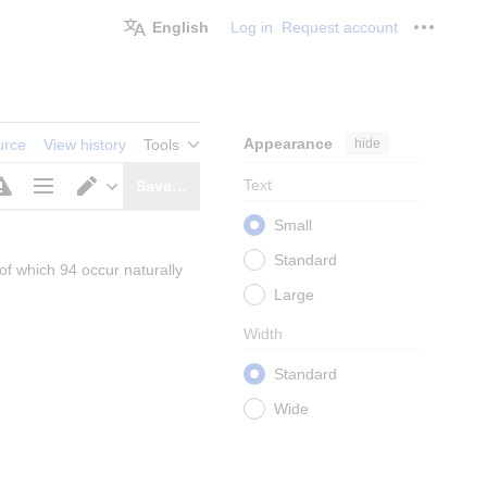
English
Log in
Request account
Personal
Appearance
hide
urce
View history
Tools
Text
Save…
Page
Switch
Small
options
editor
Standard
of which 94 occur naturally 
Large
Width
Standard
Wide