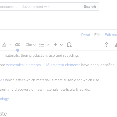
Search
Read
Edit
Edit so
Cite
Style
Structure
Insert
 materials, their production, use and recycling.
text
ore 
w:chemical elements
. 
118 different elements
 have been identified, 
ies
 which effect which material is most suitable for which use.
esign and discovery of new materials, particularly solids.
nology
ste