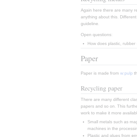
Again here there are many res
anything about this. Different
guideline.
Open questions:
How does plastic, rubber 
Paper
Paper is made from 
w:pulp
 t
Recycling paper
There are many different clas
papers and so on. This furth
work to make it more availabl
Small metals such as mag
machines in the processi
Plastic and glues from e