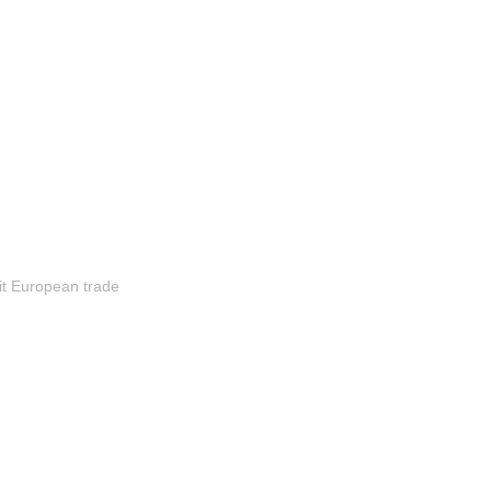
it European trade 