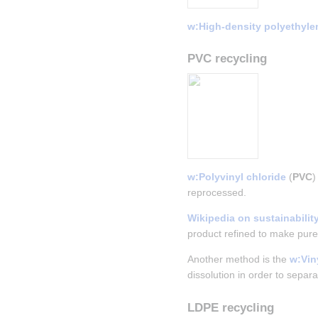
w:High-density polyethyle
PVC recycling
w:Polyvinyl chloride
 (
PVC
)
reprocessed.
Wikipedia on sustainabilit
product refined to make pure
Another method is the 
w:Vi
dissolution in order to separ
LDPE recycling