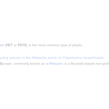
ate
 (
PET
 or 
PETE
) is the most common type of plastic.
cling industry in the Wikipedia article on Polyethylene terephthalate
 
E
urope, commonly known as 
w:Petcore
, is a Brussels-based non-prof