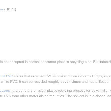
ne
 (
HDPE
)
 is not accepted in normal consumer plastics recycling bins. But indust
y of PVC
 states that recycled PVC is broken down into small chips, impu
 white PVC. It can be recycled roughly 
seven times
 and has a lifespan
nyLoop
, a proprietary physical plastic recycling process for polyvinyl chl
ate PVC from other materials or impurities. The solvent is in a closed l