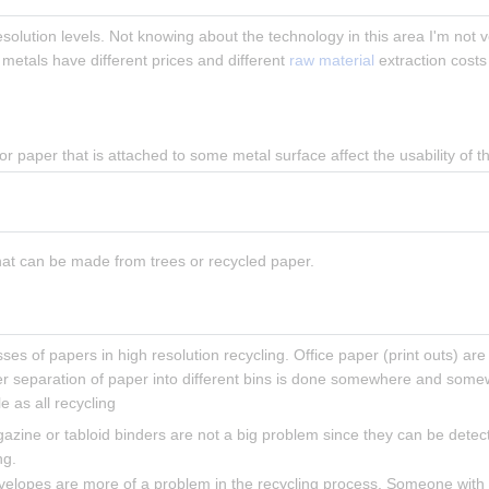
olution levels. Not knowing about the technology in this area I'm not v
 metals have different prices and different 
raw material
 extraction costs
or paper that is attached to some metal surface affect the usability of 
hat can be made from trees or recycled paper.
ses of papers in high resolution recycling. Office paper (print outs) are
er separation of paper into different bins is done somewhere and somewh
e as all recycling
azine or tabloid binders are not a big problem since they can be dete
ng.
nvelopes are more of a problem in the recycling process. Someone with