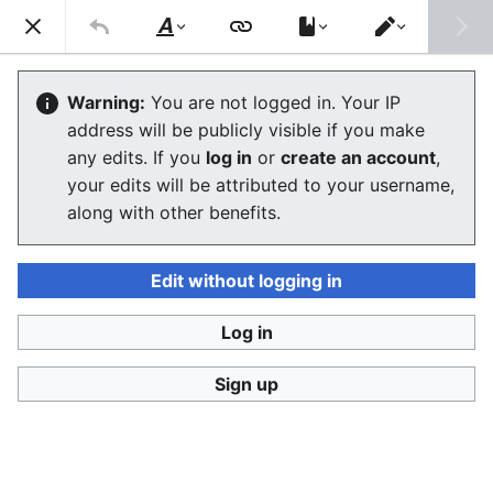
Consumerium development wiki
Search
Us
Style
Switch
text
editor
Lists of review aggregators and
Warning:
You are not logged in. Your IP
address will be publicly visible if you make
review sites
any edits. If you
log in
or
create an account
,
your edits will be attributed to your username,
The editor will now load. If you still see this message
along with other benefits.
after a few seconds, please
reload the page
.
Edit without logging in
Log in
Consumerium development wiki
Sign up
Privacy policy
Desktop