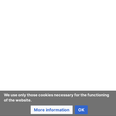
We use only those cookies necessary for the functioning
of the website.
More information
OK