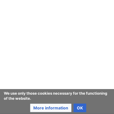
We use only those cookies necessary for the functioning
of the website.
More information
OK