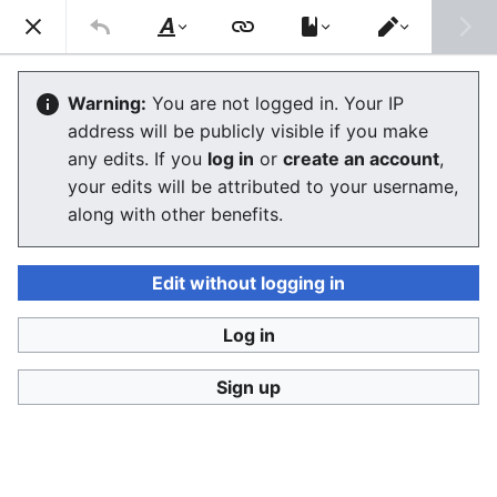
Consumerium development wiki
Search
Us
Style
Switch
text
editor
Lists of review aggregators and
Warning:
You are not logged in. Your IP
address will be publicly visible if you make
review sites
any edits. If you
log in
or
create an account
,
your edits will be attributed to your username,
The editor will now load. If you still see this message
along with other benefits.
after a few seconds, please
reload the page
.
Edit without logging in
Log in
Consumerium development wiki
Sign up
Privacy policy
Desktop