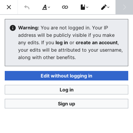
Consumerium development wiki
Search
Us
Style
Switch
text
editor
Lists of alternative financial services
Warning:
You are not logged in. Your IP
address will be publicly visible if you make
The editor will now load. If you still see this message
any edits. If you
log in
or
create an account
,
after a few seconds, please
reload the page
.
your edits will be attributed to your username,
along with other benefits.
Edit without logging in
Log in
Consumerium development wiki
Sign up
Privacy policy
Desktop