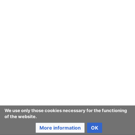
We use only those cookies necessary for the functioning
of the website.
More information
OK